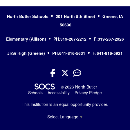
North Butler Schools
201 North 5th Street
Greene, IA
50636
Elementary (Allison)
PH:319-267-2212
F:319-267-2926
Jr/Sr High (Greene)
PH:641-816-5631
F:641-816-5921
Facebook
Twitter
YouTube
© 2026 North Butler
Schools
Accessibility
Privacy Pledge
This institution is an equal opportunity provider.
Select Language
▼