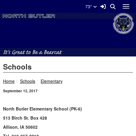
Quick Links
Skip to main content
Skip to navigation
Search for:
Sign In Link
Search
73°
Toggl
North Butler Schools Logo
Schools
breadcrumbs:
breadcrumbs:
Home
Schools
Elementary
September 12, 2017
North Butler Elementary School (PK-6)
513 Birch St. Box 428
Allison, IA 50602