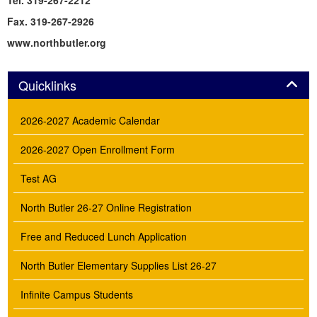
Tel. 319-267-2212
Fax. 319-267-2926
www.northbutler.org
Panel
Quicklinks
2026-2027 Academic Calendar
2026-2027 Open Enrollment Form
Test AG
North Butler 26-27 Online Registration
Free and Reduced Lunch Application
North Butler Elementary Supplies List 26-27
Infinite Campus Students