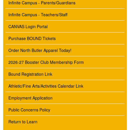
Infinite Campus - Parents/Guardians
Infinite Campus - Teachers/Staff
CANVAS Login Portal
Purchase BOUND Tickets
Order North Butler Apparel Today!
2026-27 Booster Club Membership Form
Bound Registration Link
Athletic/Fine Arts/Activities Calendar Link
Employment Application
Public Concerns Policy
Return to Learn