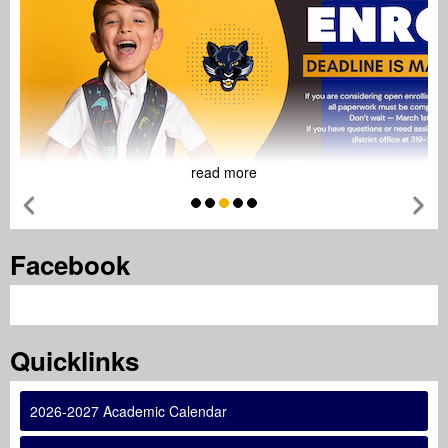
read more
Previous Feature
Ne
Tab
Facebook
Tab
Quicklinks
2026-2027 Academic Calendar