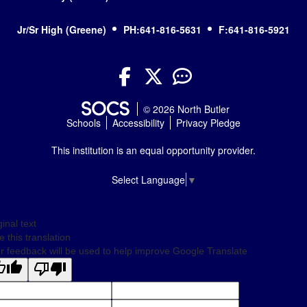
Jr/Sr High (Greene)
PH:641-816-5631
F:641-816-5921
Facebook
Twitter
YouTube
© 2026 North Butler
Schools
Accessibility
Privacy Pledge
This institution is an equal opportunity provider.
Select Language
▼
ginal text
e this translation
r feedback will be used to help improve Google Translate