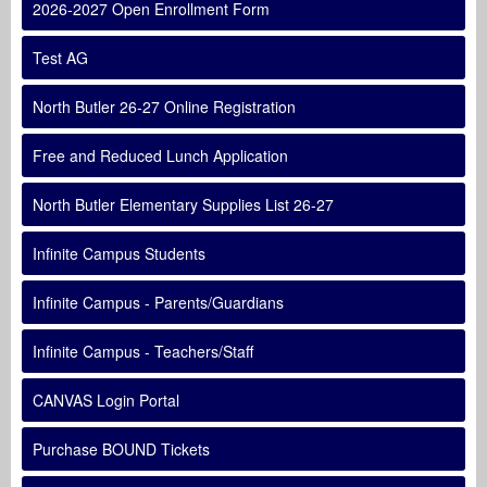
2026-2027 Open Enrollment Form
Test AG
North Butler 26-27 Online Registration
Free and Reduced Lunch Application
North Butler Elementary Supplies List 26-27
Infinite Campus Students
Infinite Campus - Parents/Guardians
Infinite Campus - Teachers/Staff
CANVAS Login Portal
Purchase BOUND Tickets