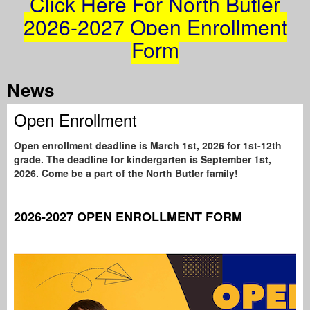
Click Here For North Butler
2026-2027 Open Enrollment
Form
Tab
News
Open Enrollment
Open enrollment deadline is March 1st, 2026 for 1st-12th
grade. The deadline for kindergarten is September 1st,
2026. Come be a part of the North Butler family!
2026-2027 OPEN ENROLLMENT FORM