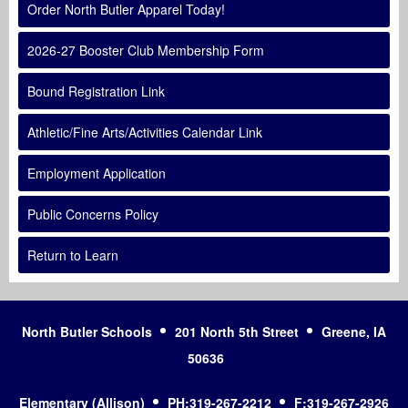
Order North Butler Apparel Today!
2026-27 Booster Club Membership Form
Bound Registration Link
Athletic/Fine Arts/Activities Calendar Link
Employment Application
Public Concerns Policy
Return to Learn
North Butler Schools
201 North 5th Street
Greene, IA
50636
Elementary (Allison)
PH:319-267-2212
F:319-267-2926